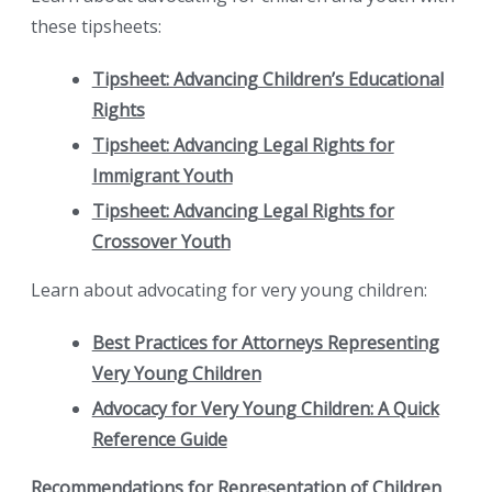
these tipsheets:
Tipsheet: Advancing Children’s Educational
Rights
Tipsheet: Advancing Legal Rights for
Immigrant Youth
Tipsheet: Advancing Legal Rights for
Crossover Youth
Learn about advocating for very young children:
Best Practices for Attorneys Representing
Very Young Children
Advocacy for Very Young Children: A Quick
Reference Guide
Recommendations for Representation of Children