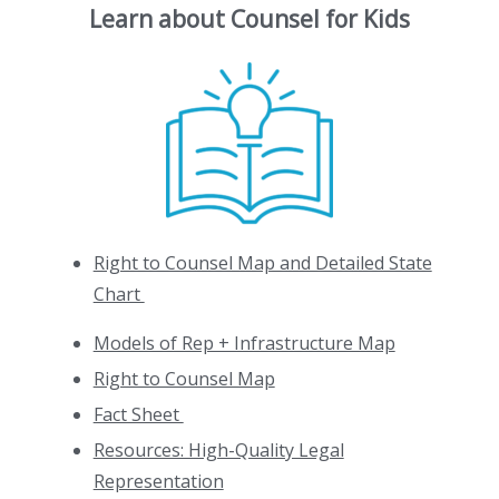
Learn about Counsel for Kids
Right to Counsel Map and Detailed State
Chart
Models of Rep + Infrastructure Map
Right to Counsel Map
Fact Sheet
Resources: High-Quality Legal
Representation