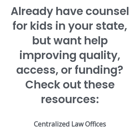
Already have counsel
for kids in your state,
but want help
improving quality,
access, or funding?
Check out these
resources:
Centralized Law Offices