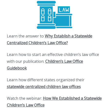
Learn the answer to
Why Establish a Statewide
Centralized Children’s Law Office?
Learn how to start an effective children’s law office
with our publication:
Children’s Law Office
Guidebook
Learn how different states organized their
statewide
centralized children law offices
Watch the webinar:
How We Established a Statewide
Children’s Law Office