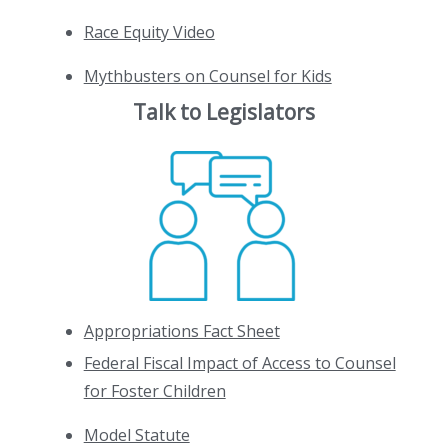
Race Equity Video
Mythbusters on Counsel for Kids
Talk to Legislators
Appropriations Fact Sheet
Federal Fiscal Impact of Access to Counsel
for Foster Children
Model Statute