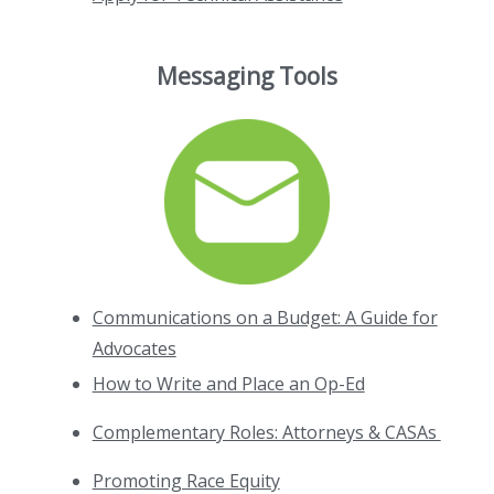
Messaging Tools
Communications on a Budget: A Guide for
Advocates
How to Write and Place an Op-Ed
Complementary Roles: Attorneys & CASAs
Promoting Race Equity