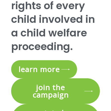
rights of every
child involved in
a child welfare
proceeding.
learn more
join the
campaign