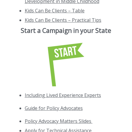
Development in Middle Childhood
Kids Can Be Clients – Table
Kids Can Be Clients – Practical Tips
Start a Campaign in your State
Including Lived Experience Experts
Guide for Policy Advocates
Policy Advocacy Matters Slides
Apply for Technical Assistance