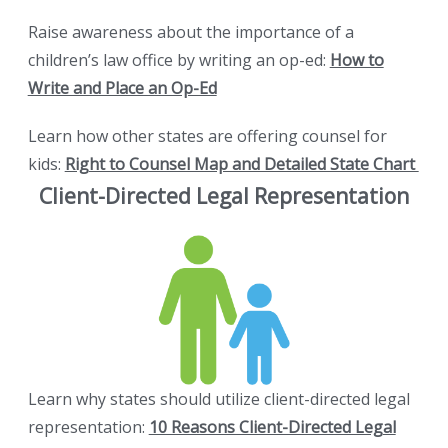
Raise awareness about the importance of a
children’s law office by writing an op-ed:
How to
Write and Place an Op-Ed
Learn how other states are offering counsel for
kids:
Right to Counsel Map and Detailed State Chart
Client-Directed Legal Representation
Learn why states should utilize client-directed legal
representation:
10 Reasons Client-Directed Legal