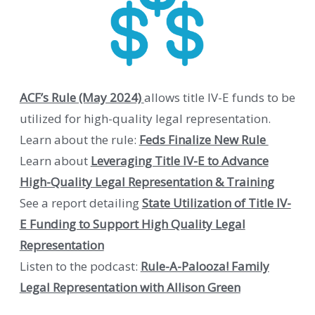
ACF’s Rule (May 2024)
allows title IV-E funds to be
utilized for high-quality legal representation.
Learn about the rule:
Feds Finalize New Rule
Learn about
Leveraging Title IV-E to Advance
High-Quality Legal Representation & Training
See a report detailing
State Utilization of Title IV-
E Funding to Support High Quality Legal
Representation
Listen to the podcast:
Rule-A-Palooza! Family
Legal Representation with Allison Green