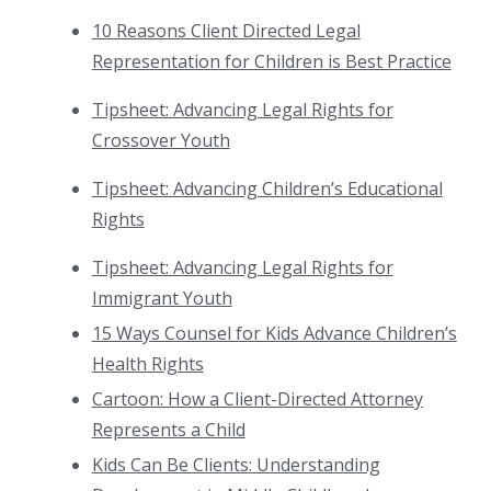
10 Reasons Client Directed Legal
Representation for Children is Best Practice
Tipsheet: Advancing Legal Rights for
Crossover Youth
Tipsheet: Advancing Children’s Educational
Rights
Tipsheet: Advancing Legal Rights for
Immigrant Youth
15 Ways Counsel for Kids Advance Children’s
Health Rights
Cartoon: How a Client-Directed Attorney
Represents a Child
Kids Can Be Clients: Understanding