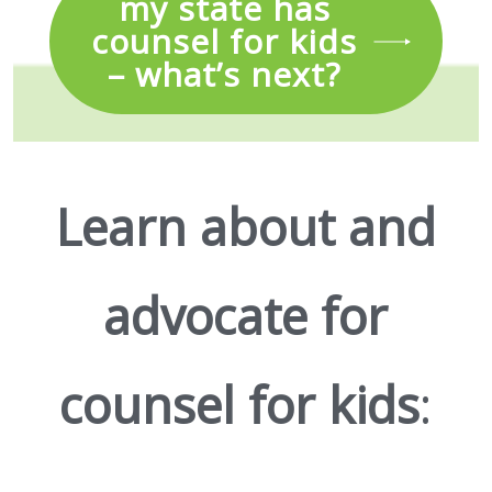
my state has
counsel for kids
– what’s next?
Learn about and
advocate for
counsel for kids
: