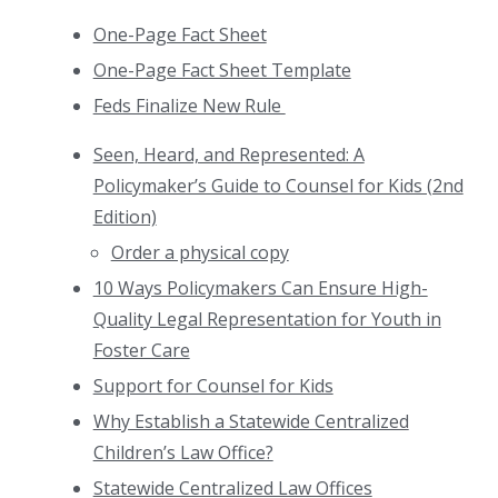
One-Page Fact Sheet
One-Page Fact Sheet Template
Feds Finalize New Rule
Seen, Heard, and Represented: A
Policymaker’s Guide to Counsel for Kids (2nd
Edition)
Order a physical copy
10 Ways Policymakers Can Ensure High-
Quality Legal Representation for Youth in
Foster Care
Support for Counsel for Kids
Why Establish a Statewide Centralized
Children’s Law Office?
Statewide Centralized Law Offices