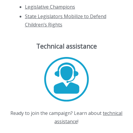
Legislative Champions
State Legislators Mobilize to Defend
Children’s Rights
Technical assistance
Ready to join the campaign? Learn about
technical
assistance
!