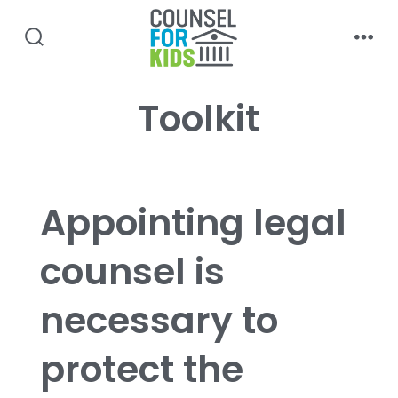
Skip
to
search
men
content
toggle
Toolkit
Appointing legal
counsel is
necessary to
protect the