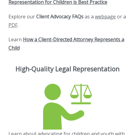
Representation for Children is Best Practice
Explore our
Client Advocacy FAQs
as a
webpage
or a
PDF
.
Learn
How a Client-Directed Attorney Represents a
Child
High-Quality Legal Representation
Learn about advocating for children and youth with