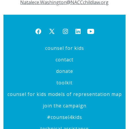
Natalece.Washington@NACCchildlaw.org
Open
Open
Open
Open
Open
Facebook
X
Instagram
LinkedIn
YouTube
counsel for kids
in
in
in
in
in
a
a
a
a
a
contact
new
new
new
new
new
donate
tab
tab
tab
tab
tab
toolkit
counsel for kids models of representation map
join the campaign
#counsel4kids
technical assistance