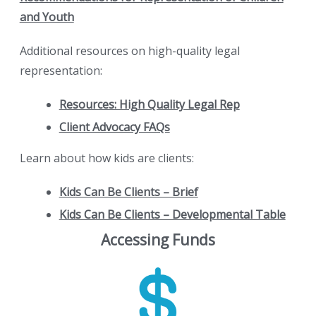
and Youth
Additional resources on high-quality legal
representation:
Resources: High Quality Legal Rep
Client Advocacy FAQs
Learn about how kids are clients:
Kids Can Be Clients – Brief
Kids Can Be Clients – Developmental Table
Accessing Funds