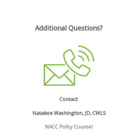
Additional Questions?
Contact:
Natalece Washington, JD, CWLS
NACC Policy Counsel